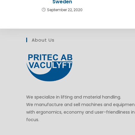
Sweden
September 22, 2020
About Us
We specialize in lifting and material handling.
We manufacture and sell machines and equipmen
with ergonomics, economy and user-friendliness in
focus.