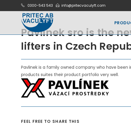
Skip
0300-543 543
info@pritecvaculyft.com
to
content
PRODU
Pavlinek sro is the ne
lifters in Czech Repu
Pavlinek is a family owned company who have been in
products suites their product portfolio very well.
SHARE
FEEL FREE TO SHARE THIS