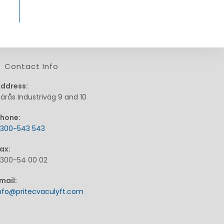
Contact Info
ddress:
järås Industriväg 9 and 10
hone:
300-543 543
pens
ax:
n
300-54 00 02
our
pplication
mail:
Opens
nfo@pritecvaculyft.com
in
your
application