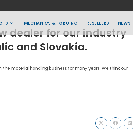
CTS
MECHANICS & FORGING
RESELLERS
NEWS
w dealer for our industry
blic and Slovakia.
 the material handling business for many years. We think our
Opens
Opens
O
in
in
in