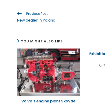
THIS
CONTENT
Read
Previous Post
more
New dealer in Poland
articles
YOU MIGHT ALSO LIKE
Exhibiti
S
Volvo's engine plant Skövde