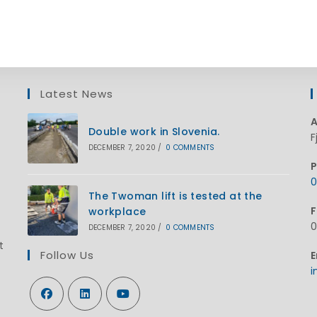
Latest News
A
Double work in Slovenia.
F
DECEMBER 7, 2020
/
0 COMMENTS
P
0
O
The Twoman lift is tested at the
F
workplace
i
0
DECEMBER 7, 2020
/
0 COMMENTS
y
t
a
Follow Us
E
i