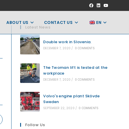
ABOUT US
CONTACT US
EN
Latest News
Double work in Slovenia.
DECEMBER 7, 2020
/
0 COMMENTS
The Twoman lift is tested at the
workplace
DECEMBER 7, 2020
/
0 COMMENTS
Volvo's engine plant Skövde
Sweden
SEPTEMBER 22, 2020
/
0 COMMENTS
pens
Follow Us