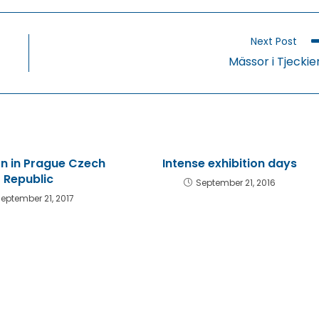
a
a
a
new
new
n
window
window
w
Next Post
Mässor i Tjeckie
on in Prague Czech
Intense exhibition days
Republic
September 21, 2016
eptember 21, 2017