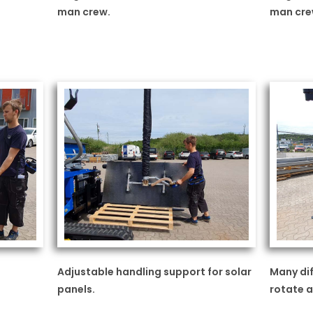
man crew.
man cre
Adjustable handling support for solar
Many dif
panels.
rotate a