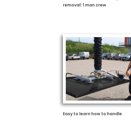
removal: 1 man crew
Easy to learn how to handle