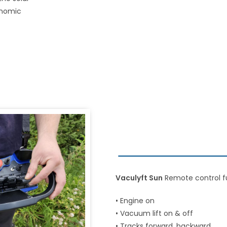
onomic
Vaculyft Sun
Remote control f
• Engine on
• Vacuum lift on & off
• Tracks forward, backward