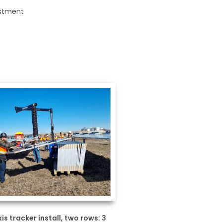
justment
xis tracker install, two rows: 3