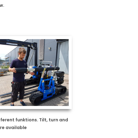
w.
ferent funktions. Tilt, turn and
re available