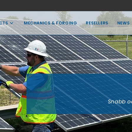
CTS
MECHANICS & FORGING
RESELLERS
NEWS
Snabb oc