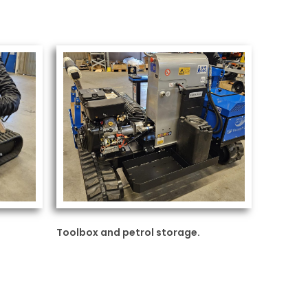
Toolbox and petrol storage.