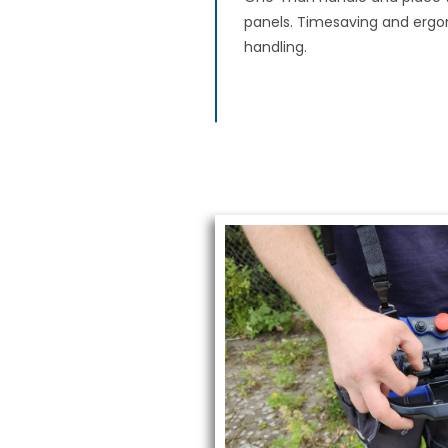
panels. Timesaving and erg
handling.