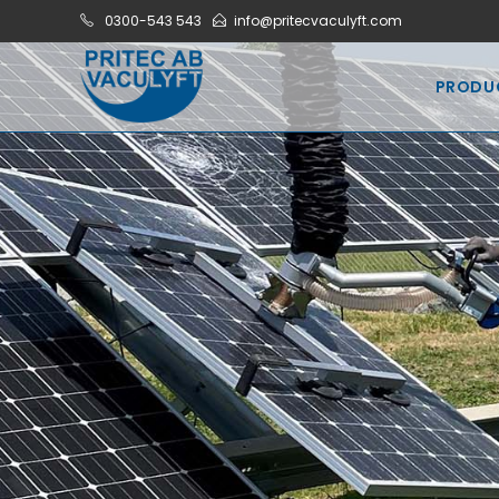
0300-543 543
info@pritecvaculyft.com
PRODU