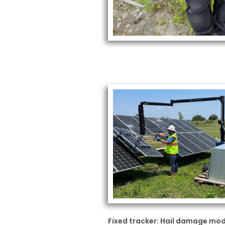
Fixed tracker: Hail damage mo