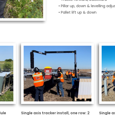
• Pillar up, down & levelling ad
• Pallet lift up & down
dule
Single axis tracker install, one row: 2
Single a