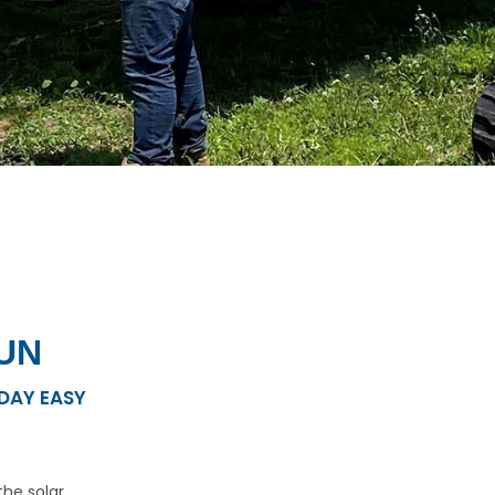
UN
DAY EASY
he solar