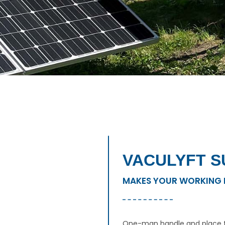
VACULYFT S
MAKES YOUR WORKING 
One-man handle and place t