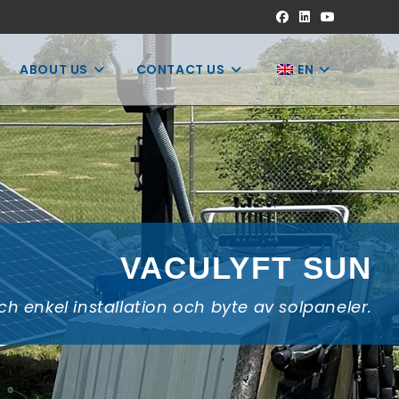
ABOUT US
CONTACT US
EN
VACULYFT SUN
h enkel installation och byte av solpaneler.