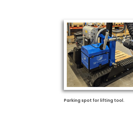
Parking spot for lifting tool.